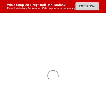
Win a Snap-on EPIQ™ Roll Cab Toolbox!
ENTER NOW
Enter free before September 30th, no purchase necessary.