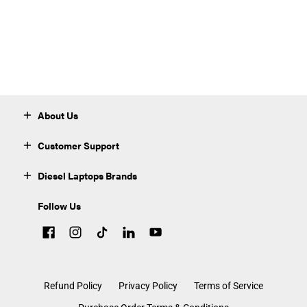
About Us
Customer Support
Diesel Laptops Brands
Follow Us
Refund Policy
Privacy Policy
Terms of Service